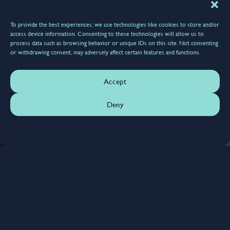
To provide the best experiences, we use technologies like cookies to store and/or
access device information. Consenting to these technologies will allow us to
process data such as browsing behavior or unique IDs on this site. Not consenting
or withdrawing consent, may adversely affect certain features and functions.
Accept
Deny
6385
Scheduled Maintenance