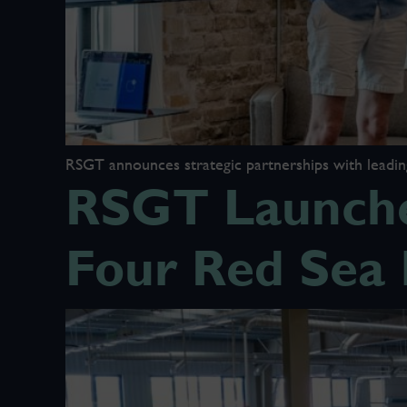
RSGT announces strategic partnerships with leading 
RSGT Launche
Four Red Sea 