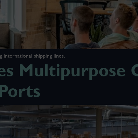
international shipping lines.
s Multipurpose O
Ports