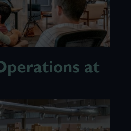
perations at