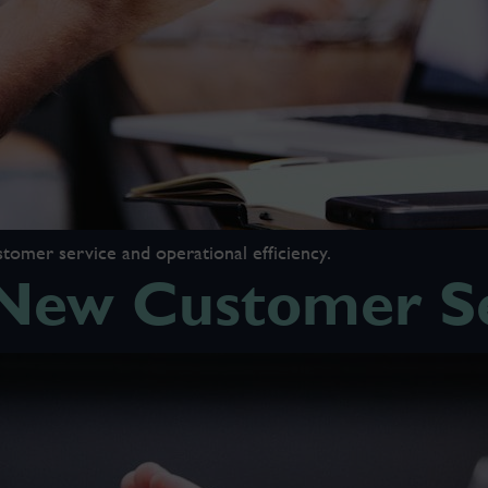
tomer service and operational efficiency.
ew Customer Se