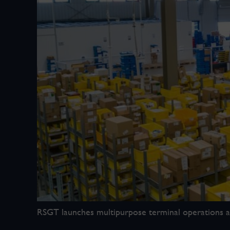
RSGT launches multipurpose terminal operations at