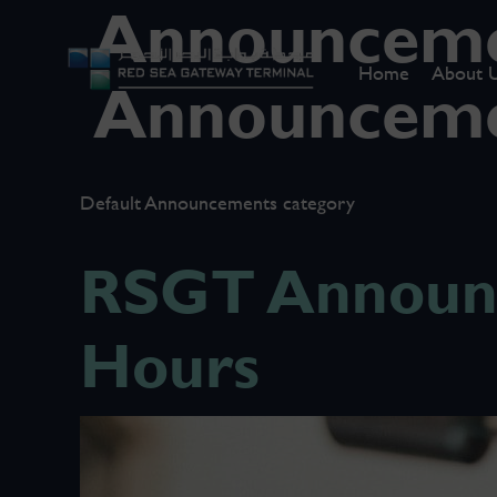
Announceme
Home
About 
Announcem
Default Announcements category
RSGT Announc
Hours