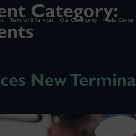
nt Category:
Us
Terminal & Services
Our Community
Media Center
ents
es New Terminal