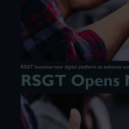
RSGT launches new digital platform to enhance cus
RSGT Opens N