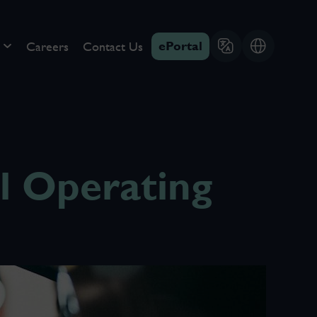
ePortal
Careers
Contact Us
 Operating