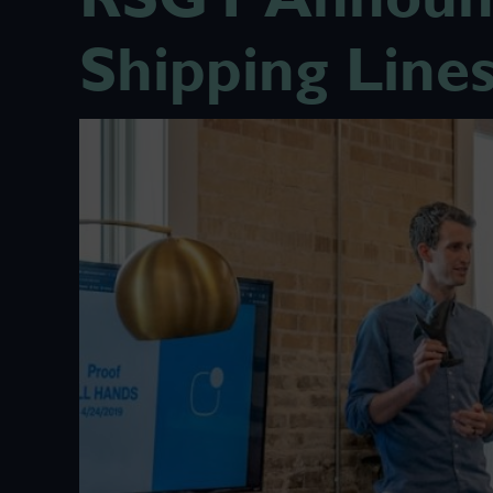
Shipping Line