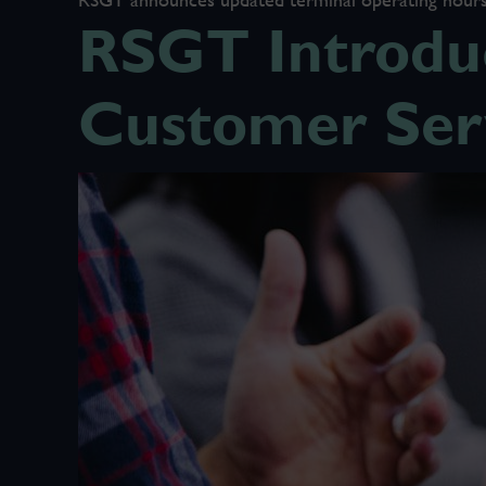
RSGT Introduc
Customer Ser