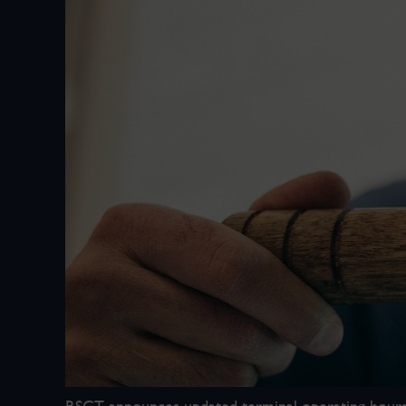
RSGT announces updated terminal operating hours