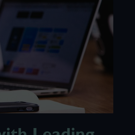
ith Leading