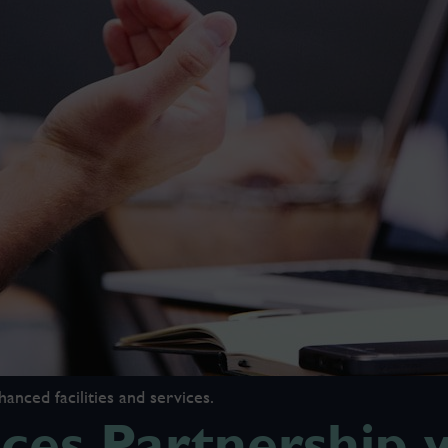
ced facilities and services.
es Partnership w