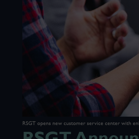
RSGT opens new customer service center with enhan
RSGT Announc