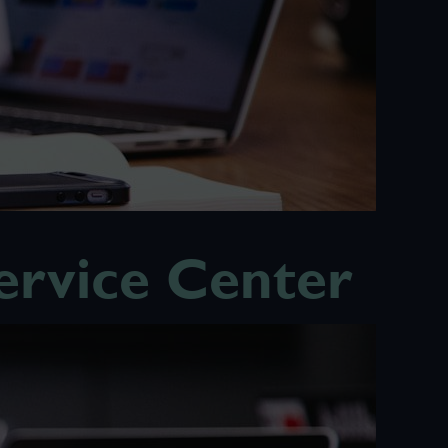
rvice Center