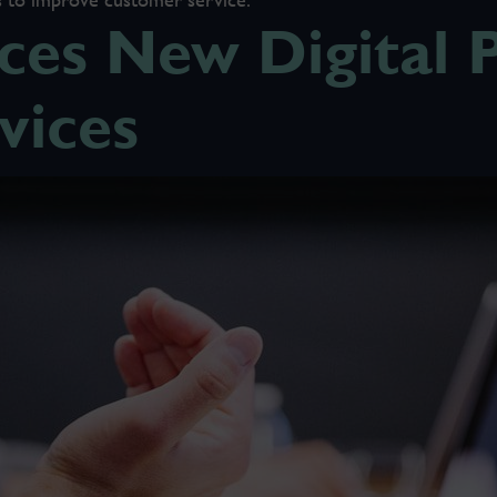
es New Digital P
vices