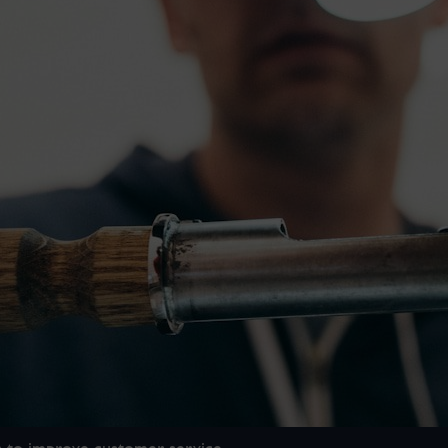
 to improve customer service.