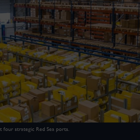
 four strategic Red Sea ports.