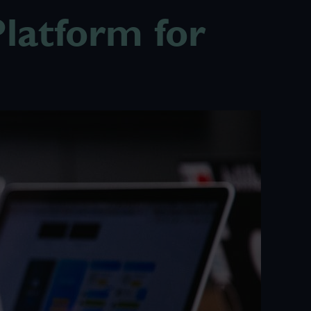
latform for