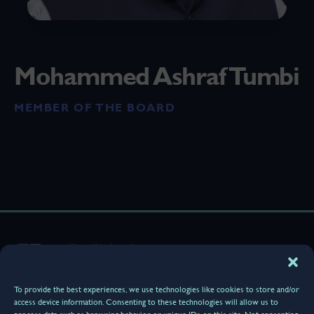
Mohammed Ashraf Tumbi
MEMBER OF THE BOARD
Home
About Us
Terminal & Services
To provide the best experiences, we use technologies like cookies to store and/or
Media Center
access device information. Consenting to these technologies will allow us to
Our Community