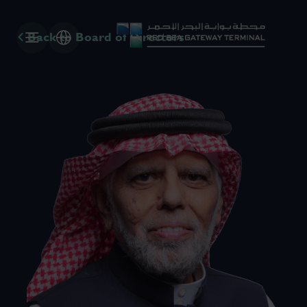
Back to Board of Directors