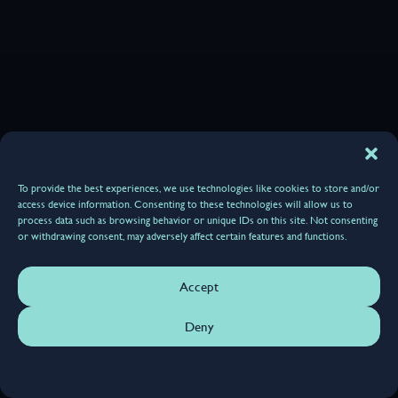
To provide the best experiences, we use technologies like cookies to store and/or
access device information. Consenting to these technologies will allow us to
process data such as browsing behavior or unique IDs on this site. Not consenting
or withdrawing consent, may adversely affect certain features and functions.
Accept
Deny