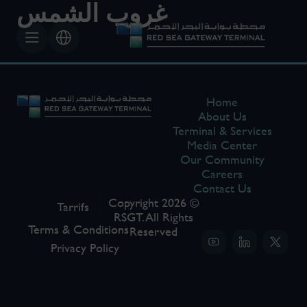
غروب الشمس
Home
About Us
Terminal & Services
Media Center
Our Community
Careers
Contact Us
Copyright 2026 ©
Tarrifs
RSGT. All Rights
Terms & Conditions
Reserved
Privacy Policy