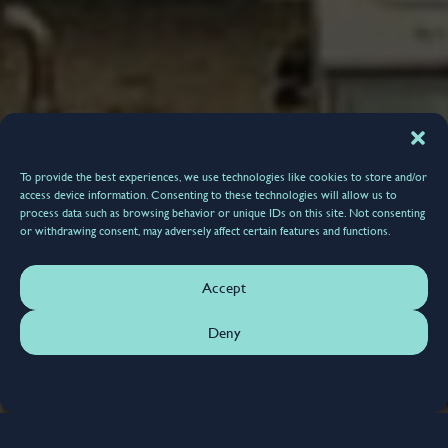
To provide the best experiences, we use technologies like cookies to store and/or
access device information. Consenting to these technologies will allow us to
process data such as browsing behavior or unique IDs on this site. Not consenting
or withdrawing consent, may adversely affect certain features and functions.
Accept
Deny